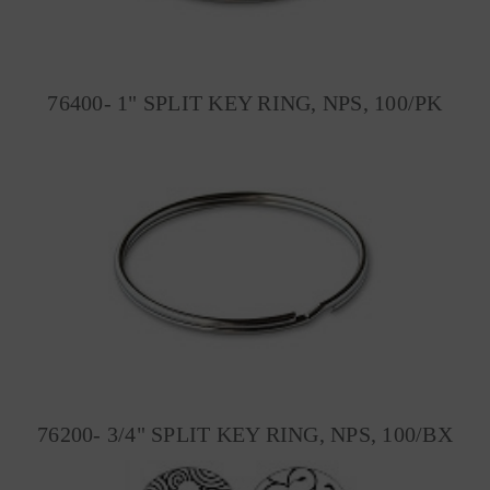
76400- 1" SPLIT KEY RING, NPS, 100/PK
76200- 3/4" SPLIT KEY RING, NPS, 100/BX