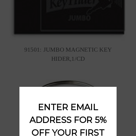
91501: JUMBO MAGNETIC KEY
HIDER,1/CD
ENTER EMAIL
ADDRESS FOR 5%
OFF YOUR FIRST