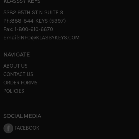
KLASSSY KEYS
5282 95TH ST N SUITE 9
Ph:888-844-KEYS (5397)
Fax: 1-800-610-6670
Email:INFO@KLASSYKEYS.COM
NAVIGATE
ABOUT US
CONTACT US
ORDER FORMS
POLICIES
SOCIAL MEDIA
FACEBOOK