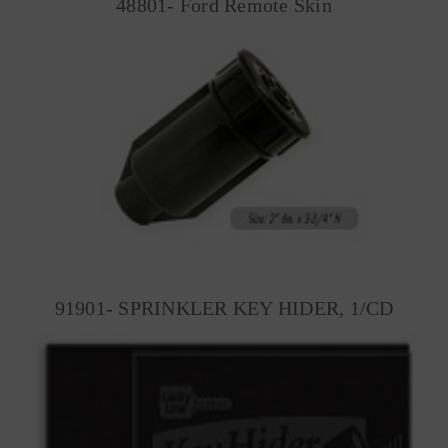
48801- Ford Remote Skin
91901- SPRINKLER KEY HIDER, 1/CD