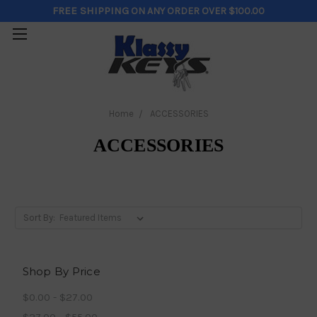
FREE SHIPPING
ON ANY ORDER OVER $100.00
Home
ACCESSORIES
ACCESSORIES
Sort By:
Shop By Price
$0.00 - $27.00
$27.00 - $55.00