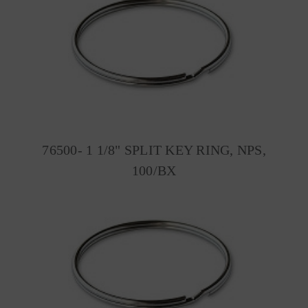
76500- 1 1/8" SPLIT KEY RING, NPS,
100/BX