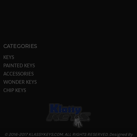
CATEGORIES
KEYS
PAINTED KEYS
ACCESSORIES
WONDER KEYS
CHIP KEYS
KEY MACHINES
KEY MACHINE PARTS
TRANSPONDER EQUIPTMENT
DISPLAYS/POS
LOCKS
© 2016-2017 KLASSYKEYS.COM. ALL RIGHTS RESERVED. Designed By