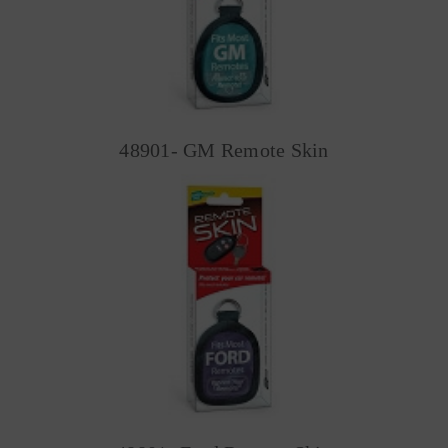
48901- GM Remote Skin