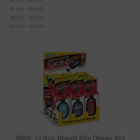
$55.00 - $82.00
$82.00 - $110.00
$110.00 - $137.00
48800- 12 Asst. Remote Skin Display Box