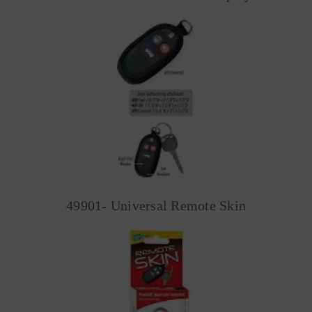
49901- Universal Remote Skin