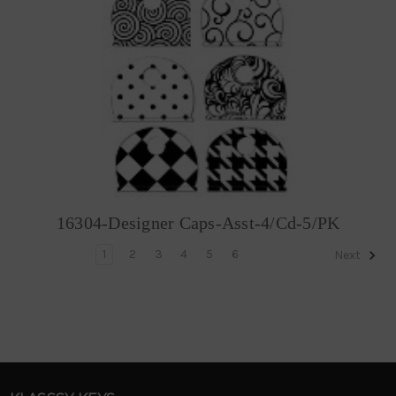
16304-Designer Caps-Asst-4/Cd-5/PK
1
2
3
4
5
6
Next