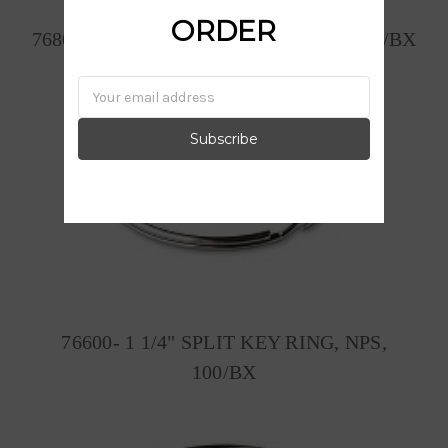
ORDER
76800- 1 1/2" SPLIT KEY RING, NPS, 50/BX
Email
Address
76600- 1 1/4" SPLIT KEY RING, NPS,
100/BX