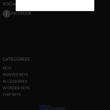
SOCIAL MEDIA
FACEBOOK
CATEGORIES
KEYS
PAINTED KEYS
ACCESSORIES
WONDER KEYS
CHIP KEYS
KEY MACHINES
KEY MACHINE PARTS