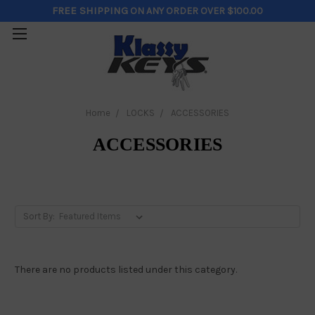
FREE SHIPPING
ON ANY ORDER OVER $100.00
Home
LOCKS
ACCESSORIES
ACCESSORIES
Sort By:
There are no products listed under this category.