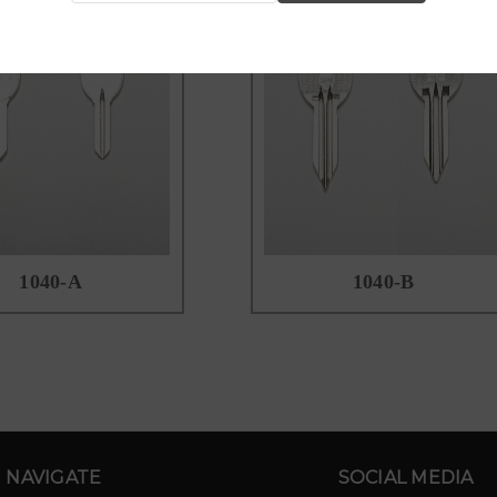
1040-A
1040-B
NAVIGATE
SOCIAL MEDIA