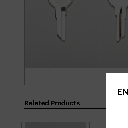
EN
Related Products
Email
Address