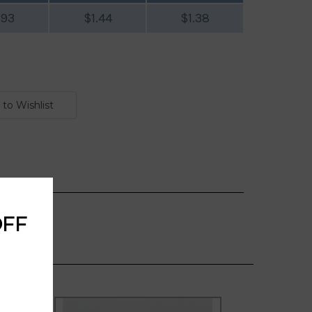
.93
$1.44
$1.38
OFF