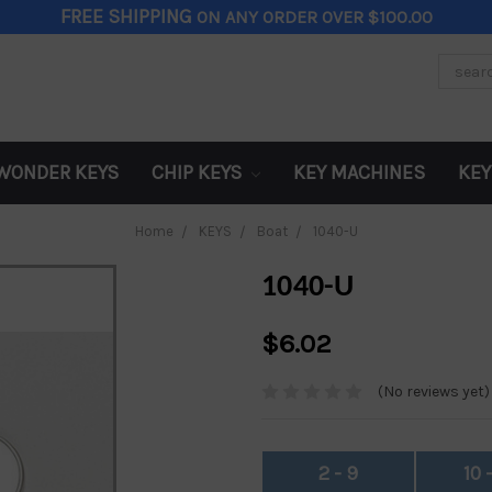
FREE SHIPPING
ON ANY ORDER OVER $100.00
Search
Keywor
WONDER KEYS
CHIP KEYS
KEY MACHINES
KEY
Home
KEYS
Boat
1040-U
1040-U
$6.02
(No reviews yet)
2 - 9
10 