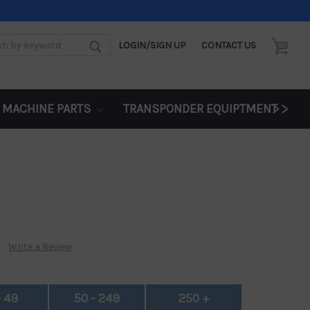
LOGIN/SIGN UP
CONTACT US
d:
>>
 MACHINE PARTS
TRANSPONDER EQUIPTMENT
Write a Review
- 49
50 - 249
250 +