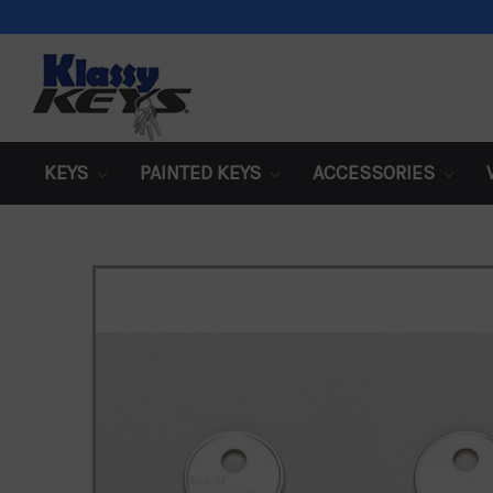
KEYS
PAINTED KEYS
ACCESSORIES