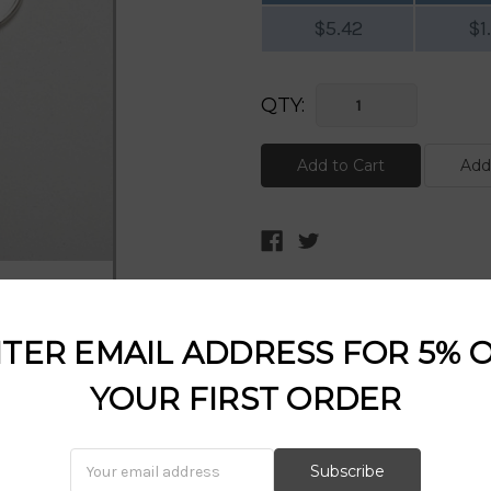
$5.42
$1
Current
QTY:
Stock:
DESCRIPTION:
TER EMAIL ADDRESS FOR 5% 
YOUR FIRST ORDER