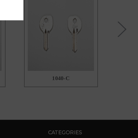
1040-C
CATEGORIES