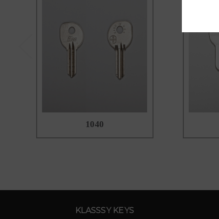
1040
KLASSSY KEYS