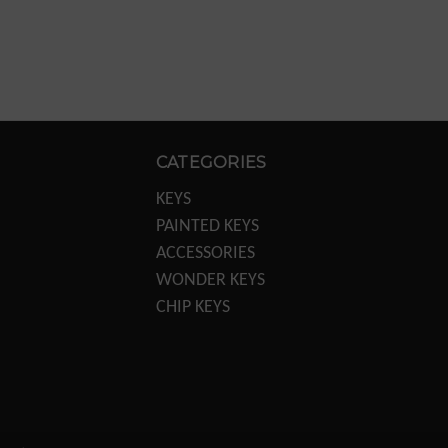
CATEGORIES
KEYS
PAINTED KEYS
ACCESSORIES
WONDER KEYS
CHIP KEYS
KEY MACHINES
KEY MACHINE PARTS
TRANSPONDER
EQUIPTMENT
DISPLAYS/POS