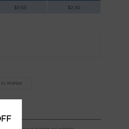
$2.65
$2.40
OFF