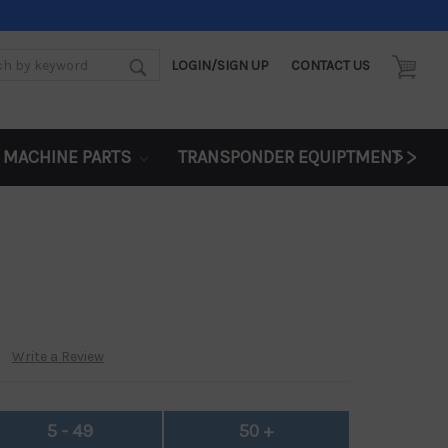
LOGIN/SIGN UP
CONTACT US
d:
>>
 MACHINE PARTS
TRANSPONDER EQUIPTMENT
Write a Review
5 - 49
50 +