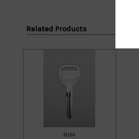
Email
Address
Related Products
B106