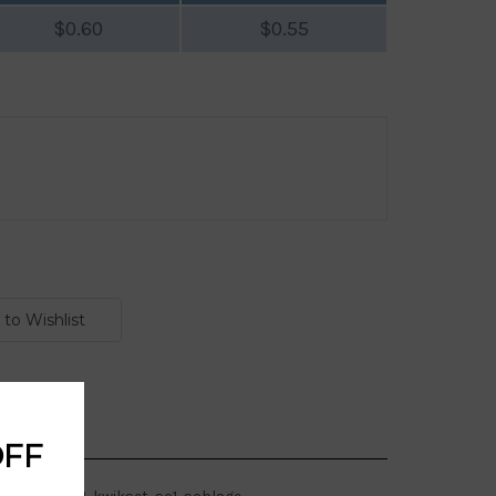
$0.60
$0.55
OFF