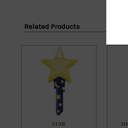
Email
Address
Related Products
STAR
HK