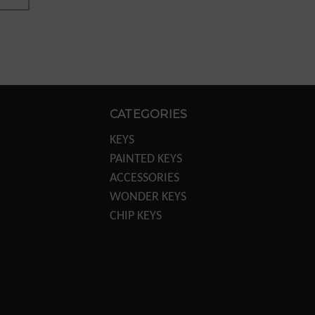
CATEGORIES
KEYS
PAINTED KEYS
ACCESSORIES
WONDER KEYS
CHIP KEYS
KEY MACHINES
KEY MACHINE PARTS
TRANSPONDER
EQUIPTMENT
DISPLAYS/POS