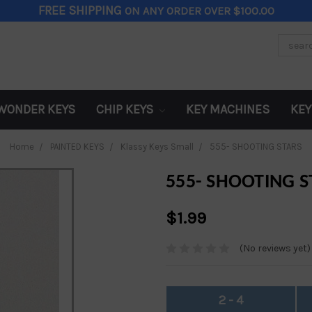
FREE SHIPPING
ON ANY ORDER OVER $100.00
Search
Keywor
WONDER KEYS
CHIP KEYS
KEY MACHINES
KEY
Home
PAINTED KEYS
Klassy Keys Small
555- SHOOTING STARS
555- SHOOTING S
$1.99
(No reviews yet)
2 - 4