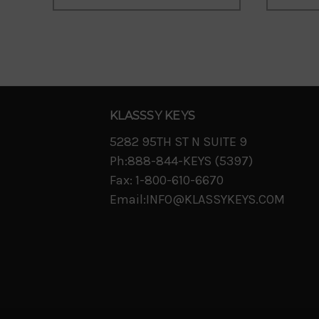
KLASSSY KEYS
5282 95TH ST N SUITE 9
Ph:888-844-KEYS (5397)
Fax: 1-800-610-6670
Email:INFO@KLASSYKEYS.COM