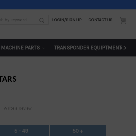
LOGIN/SIGN UP
CONTACT US
d:
>>
 MACHINE PARTS
TRANSPONDER EQUIPTMENT
TARS
Write a Review
5 - 49
50 +