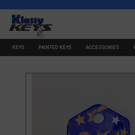
KEYS
PAINTED KEYS
ACCESSORIES