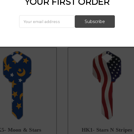
YOUR FIRST ORDER
555 key, shooting stars key, klas
5- Moon & Stars
HK1- Stars N Stripes