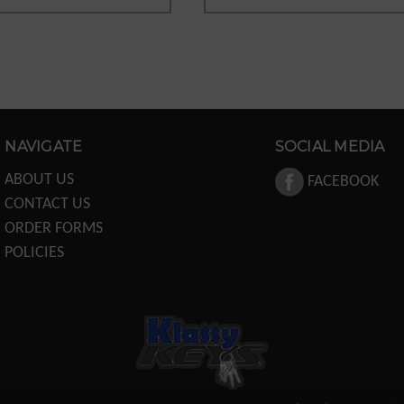
NAVIGATE
SOCIAL MEDIA
ABOUT US
FACEBOOK
CONTACT US
ORDER FORMS
POLICIES