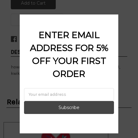
ENTER EMAIL
ADDRESS FOR 5%
DESCRIPTION:
OFF YOUR FIRST
howard keys, kool keys, kl11, home sweet home key, kw1,
ORDER
kwikset, sc1, schlage
Email
Address
Related Products