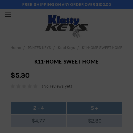
FREE SHIPPING
ON ANY ORDER OVER $100.00
Home
PAINTED KEYS
Kool Keys
K11-HOME SWEET HOME
K11-HOME SWEET HOME
$5.30
(No reviews yet)
2 - 4
5 +
$4.77
$2.80