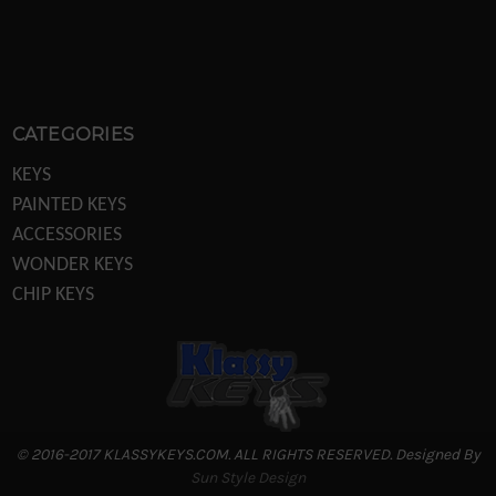
CATEGORIES
KEYS
PAINTED KEYS
ACCESSORIES
WONDER KEYS
CHIP KEYS
KEY MACHINES
KEY MACHINE PARTS
TRANSPONDER EQUIPTMENT
DISPLAYS/POS
LOCKS
© 2016-2017 KLASSYKEYS.COM. ALL RIGHTS RESERVED. Designed By
REKEYING PARTS
Sun Style Design