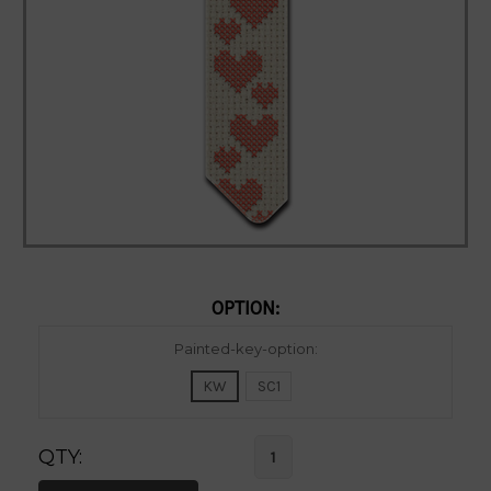
OPTION:
Current
Painted-key-option:
Stock:
KW
SC1
QTY: