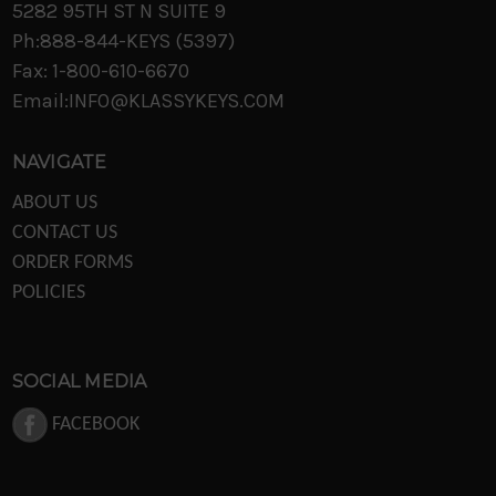
5282 95TH ST N SUITE 9
Ph:888-844-KEYS (5397)
Fax: 1-800-610-6670
Email:INFO@KLASSYKEYS.COM
NAVIGATE
ABOUT US
CONTACT US
ORDER FORMS
POLICIES
SOCIAL MEDIA
FACEBOOK