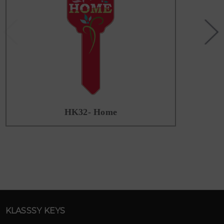
HK32- Home
KLASSSY KEYS