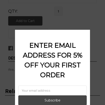
QTY:
ENTER EMAIL
ADDRESS FOR 5%
DESCRIPTION:
OFF YOUR FIRST
ilco, personali, eyes, kw1, kwikset, sc1, schlage
ORDER
Email
Related Products
Address