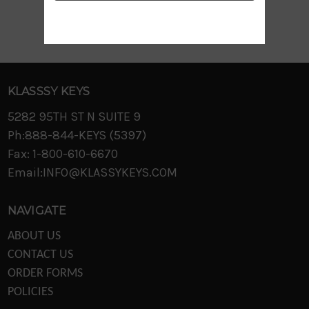
KLASSSY KEYS
5282 95TH ST N SUITE 9
Ph:888-844-KEYS (5397)
Fax: 1-800-610-6670
Email:INFO@KLASSYKEYS.COM
NAVIGATE
ABOUT US
CONTACT US
ORDER FORMS
POLICIES