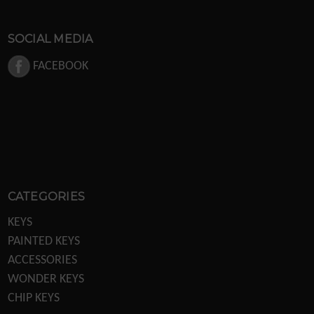
SOCIAL MEDIA
FACEBOOK
CATEGORIES
KEYS
PAINTED KEYS
ACCESSORIES
WONDER KEYS
CHIP KEYS