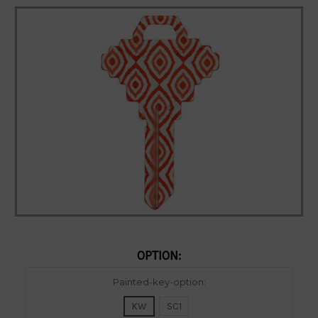
OPTION:
Current
Painted-key-option:
Stock:
KW
SC1