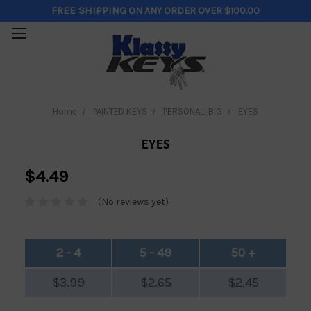
FREE SHIPPING
ON ANY ORDER OVER $100.00
Home
PAINTED KEYS
PERSONALI BIG
EYES
EYES
$4.49
(No reviews yet)
2 - 4
5 - 49
50 +
$3.99
$2.65
$2.45