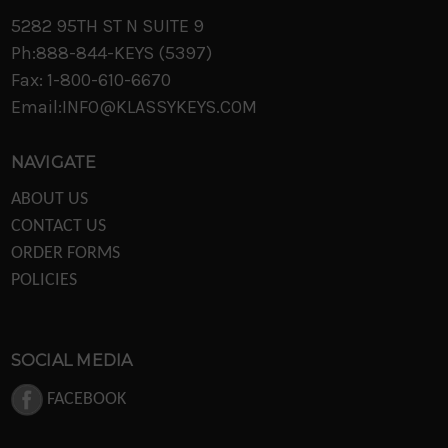
5282 95TH ST N SUITE 9
Ph:888-844-KEYS (5397)
Fax: 1-800-610-6670
Email:INFO@KLASSYKEYS.COM
NAVIGATE
ABOUT US
CONTACT US
ORDER FORMS
POLICIES
SOCIAL MEDIA
FACEBOOK