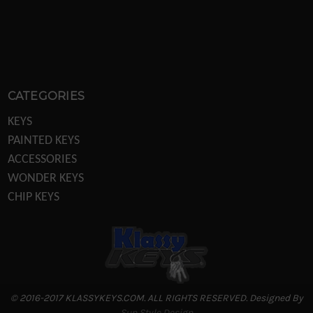
CATEGORIES
KEYS
PAINTED KEYS
ACCESSORIES
WONDER KEYS
CHIP KEYS
KEY MACHINES
KEY MACHINE PARTS
TRANSPONDER EQUIPTMENT
DISPLAYS/POS
LOCKS
© 2016-2017 KLASSYKEYS.COM. ALL RIGHTS RESERVED. Designed By
REKEYING PARTS
Sun Style Design