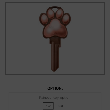
OPTION:
Current
Painted-key-option:
Stock:
KW
SC1