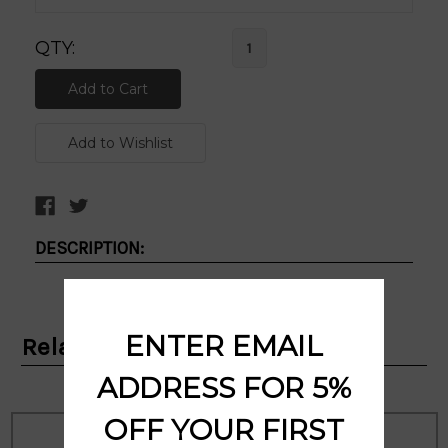
QTY:
DESCRIPTION:
ENTER EMAIL
Related Products
ADDRESS FOR 5%
OFF YOUR FIRST