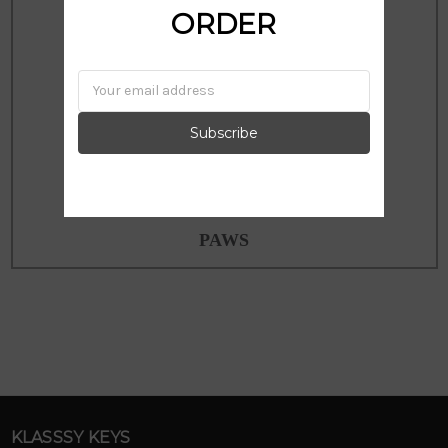
ORDER
Email
Address
PAWS
KLASSSY KEYS