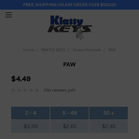
FREE SHIPPING
ON ANY ORDER OVER $100.00
Home
PAINTED KEYS
Shape Personali
PAW
PAW
$4.49
(No reviews yet)
2 - 4
5 - 49
50 +
$3.99
$2.65
$2.45