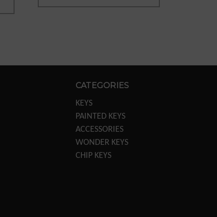
CATEGORIES
KEYS
PAINTED KEYS
ACCESSORIES
WONDER KEYS
CHIP KEYS
KEY MACHINES
KEY MACHINE PARTS
TRANSPONDER
EQUIPTMENT