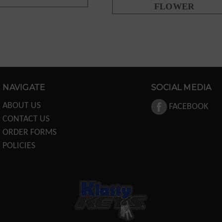
FLOWER
NAVIGATE
SOCIAL MEDIA
ABOUT US
FACEBOOK
CONTACT US
ORDER FORMS
POLICIES