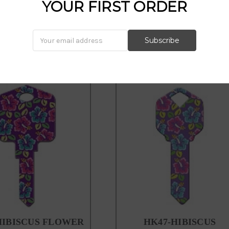
howard keys, happy keys, hk15, fl
YOUR FIRST ORDER
HIBISCUS FLOWER
HK47-HIBISCUS