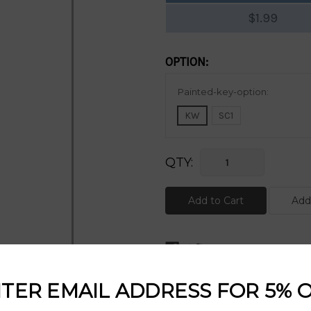
$1.99
OPTION:
Current
Painted-key-option:
Stock:
KW
SC1
QTY:
DESCRIPTION:
TER EMAIL ADDRESS FOR 5% 