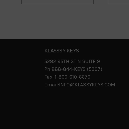
KLASSSY KEYS
5282 95TH ST N SUITE 9
Ph:888-844-KEYS (5397)
Fax: 1-800-610-6670
Email:INFO@KLASSYKEYS.COM