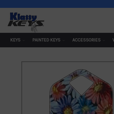
KEYS
PAINTED KEYS
ACCESSORIES