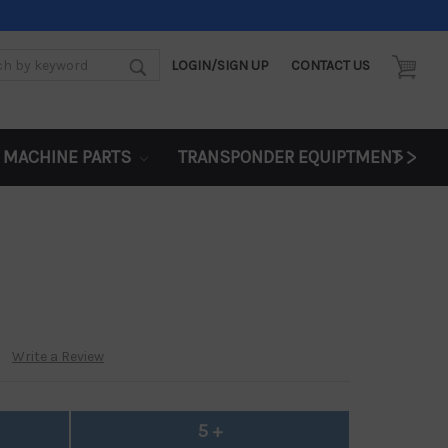
LOGIN/SIGN UP
CONTACT US
d:
>>
 MACHINE PARTS
TRANSPONDER EQUIPTMENT
Write a Review
5 +