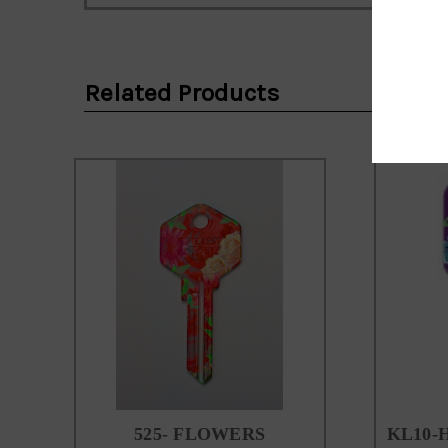
Email
Address
Related Products
525- FLOWERS
KL10-