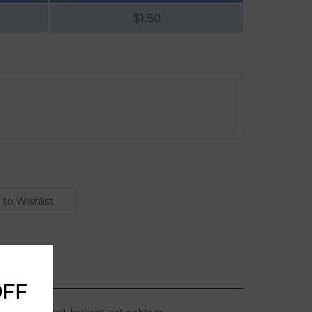
$1.50
OFF