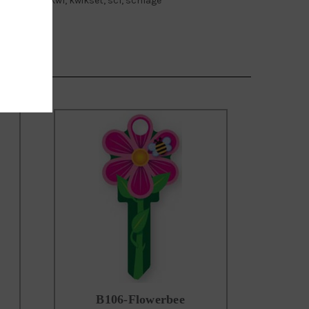
owers key, kw1, kwikset, sc1, schlage
B106-Flowerbee