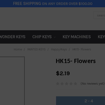
FREE SHIPPING
ON ANY ORDER OVER $100.00
Search
Keywor
WONDER KEYS
CHIP KEYS
KEY MACHINES
KEY
Home
PAINTED KEYS
Happy Keys
HK15- Flowers
HK15- Flowers
$2.19
(No reviews yet)
2 - 4