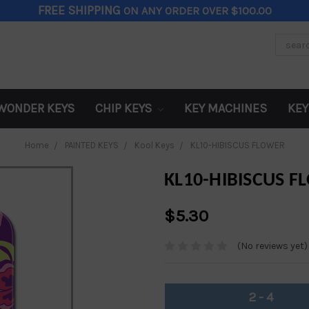
FREE SHIPPING
ON ANY ORDER OVER $100.00
Search
Keywor
WONDER KEYS
CHIP KEYS
KEY MACHINES
KEY
Home
PAINTED KEYS
Kool Keys
KL10-HIBISCUS FLOWER
KL10-HIBISCUS 
$5.30
(No reviews yet)
2 - 4