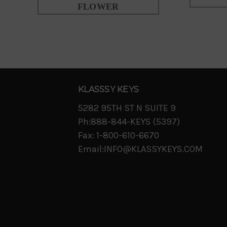
FLOWER
KLASSSY KEYS
5282 95TH ST N SUITE 9
Ph:888-844-KEYS (5397)
Fax: 1-800-610-6670
Email:INFO@KLASSYKEYS.COM