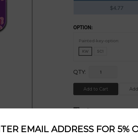
$4.77
OPTION:
Current
Painted-key-option:
Stock:
KW
SC1
QTY:
DESCRIPTION:
TER EMAIL ADDRESS FOR 5% 