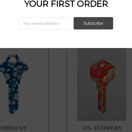
howard keys, kool keys,kl10, hib
YOUR FIRST ORDER
HIBISCUS
525- FLOWERS