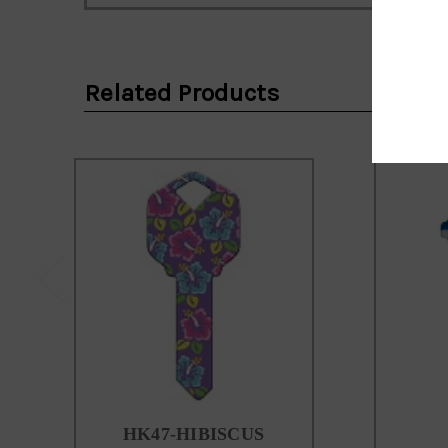
Email
Address
Related Products
HK47-HIBISCUS