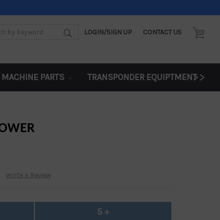
LOGIN/SIGN UP
CONTACT US
d:
>>
 MACHINE PARTS
TRANSPONDER EQUIPTMENT
FLOWER
Write a Review
5 +