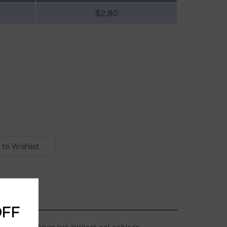
$2.80
OFF