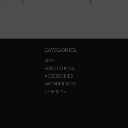
CATEGORIES
KEYS
PAINTED KEYS
ACCESSORIES
WONDER KEYS
CHIP KEYS
KEY MACHINES
KEY MACHINE PARTS
TRANSPONDER
EQUIPTMENT