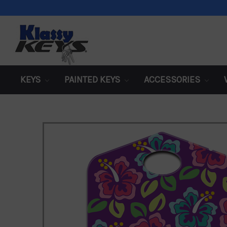
KEYS
PAINTED KEYS
ACCESSORIES