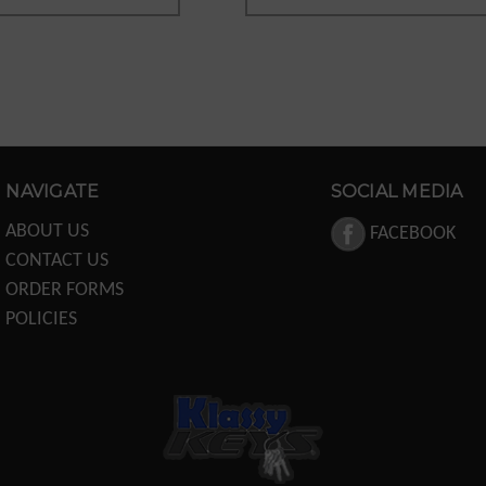
NAVIGATE
SOCIAL MEDIA
ABOUT US
FACEBOOK
CONTACT US
ORDER FORMS
POLICIES